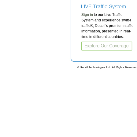
Sign in
to our Live Traffic
System and experience swift-i
traffic®, Decell's premium traffic
information, presented in real-
time in different countries.
© Decell Technologies Ltd. All Rights Reserved