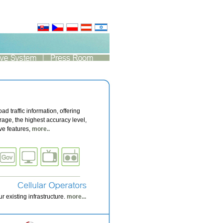
oad traffic information, offering
age, the highest accuracy level,
ive features,
more..
 existing infrastructure.
more...