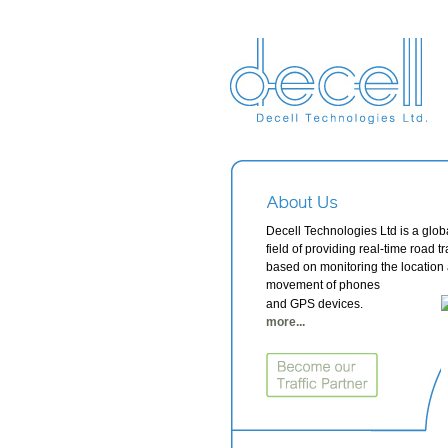
Decell Technologies Ltd is a globa
field of providing real-time road tr
based on monitoring the location
movement of phones
and GPS devices.
more...