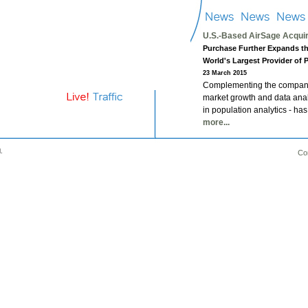
U.S.-Based AirSage Acquir
Purchase Further Expands the
World's Largest Provider of
23 March 2015
Complementing the company'
market growth and data anal
in population analytics - h
more...
.
Co