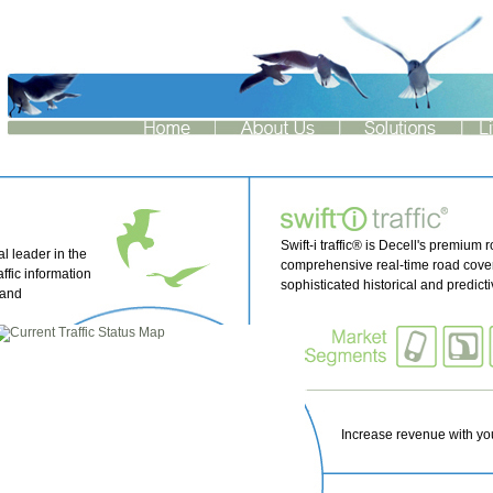
Swift-i traffic® is Decell's premium r
l leader in the
comprehensive real-time road cover
affic information
sophisticated historical and predict
 and
.....
Increase revenue with your