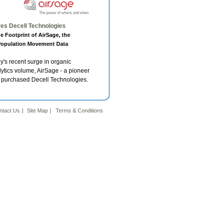
es Decell Technologies
 Footprint of AirSage, the
 Population Movement Data
s recent surge in organic
ytics volume, AirSage - a pioneer
as purchased Decell Technologies.
ntact Us
|
Site Map
|
4
Terms & Conditions